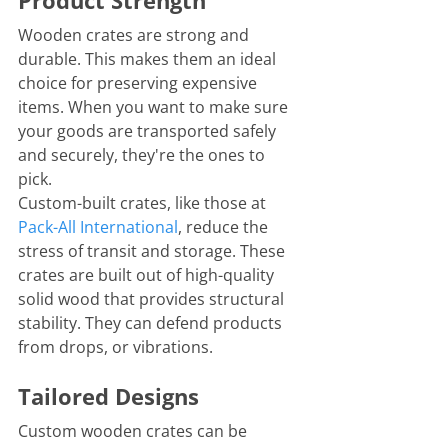
Product Strength
Wooden crates are strong and 
durable. This makes them an ideal 
choice for preserving expensive 
items. When you want to make sure 
your goods are transported safely 
and securely, they're the ones to 
pick. 
Custom-built crates, like those at 
Pack-All
 International
, reduce the 
stress of transit and storage. These 
crates are built out of high-quality 
solid wood that provides structural 
stability. They can defend products 
from drops, or vibrations.  
Tailored Designs
Custom wooden crates can be 