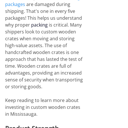
packages
 are damaged during 
shipping. That's one in every five 
packages! This helps us understand 
why proper 
packing
 is critical. Many 
shippers look to custom wooden 
crates when moving and storing 
high-value assets. The use of 
handcrafted wooden crates is one 
approach that has lasted the test of 
time. Wooden crates are full of 
advantages, providing an increased 
sense of security when transporting 
or storing goods.
Keep reading to learn more about 
investing in custom wooden crates 
in Mississauga.