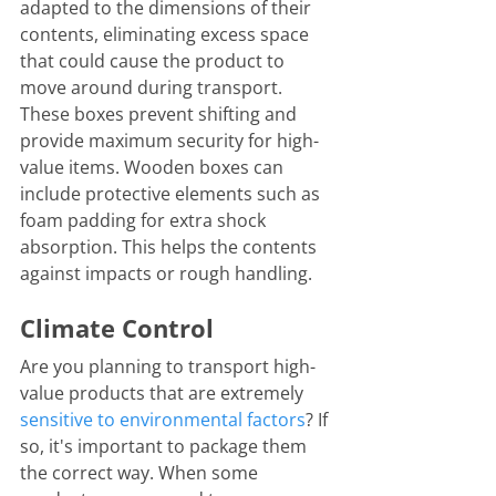
adapted to the dimensions of their 
contents, eliminating excess space 
that could cause the product to 
move around during transport. 
These boxes prevent shifting and 
provide maximum security for high-
value items. Wooden boxes can 
include protective elements such as 
foam padding for extra shock 
absorption. This helps the contents 
against impacts or rough handling.
Climate Control
Are you planning to transport high-
value products that are extremely 
sensitive to environmental factors
? If 
so, it's important to package them 
the correct way. When some 