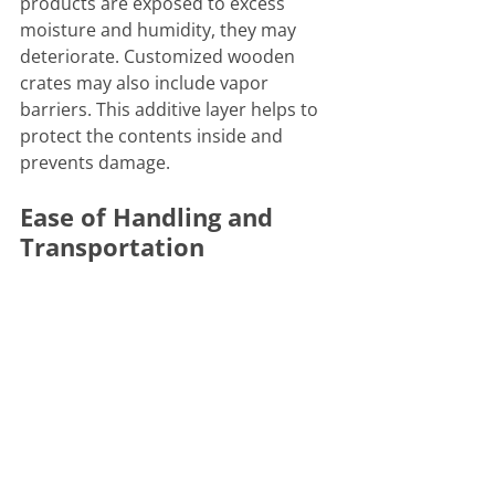
products are exposed to excess 
moisture and humidity, they may 
deteriorate. Customized wooden 
crates may also include vapor 
barriers. This additive layer helps to 
protect the contents inside and 
prevents damage. 
Ease of Handling and 
Transportation
Another benefit of wood crates is 
that they're easy to handle and 
move. Our crates are made with 
utility in mind. Shipping companies 
can add handles 
to
 ease the 
transport process. Certain wooden 
crates can even be stacked to 
maximize space in the storage or 
shipping process
.