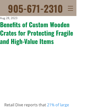
905-671-2310
Aug 28, 2023
Benefits of Custom Wooden
Crates for Protecting Fragile
and High-Value Items
Retail Dive reports that 
21% of large 