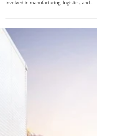
Mar 25
Why Businesses Are Outsourcing Their
Packing Services in 2026
Pack-All International provides insight into
industry practices that affect companies
involved in manufacturing, logistics, and
international shipping. In recent years, many
commercial and industrial organizations in
Mississauga have chosen to outsource packing
services. This shift is largely influenced by
international shipping requirements,
particularly regulations related to wooden
packaging materials used in export shipments.
One of the most significant factors influen