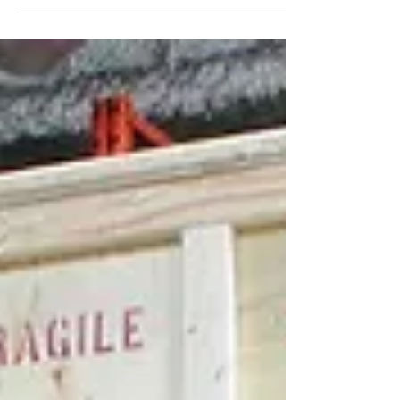
Nov 4, 2025
Top Industries in Toronto That Benefit from
Commercial Packing Services
Pack-All International provides commercial
packing services in Toronto, supporting a
range of industries that require secure,
compliant, and efficient packaging for
domestic and international transport. In a city
with diverse economic sectors, professional
packing solutions play an important role in
protecting goods, reducing damage risks, and
meeting regulatory requirements. Key Sectors
That Depend on Commercial Packing Services
Toronto’s economy is supported by industries