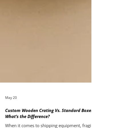
May 20
Custom Wooden Crating Vs. Standard Boxes: