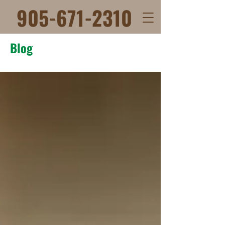
905-671-2310
Blog