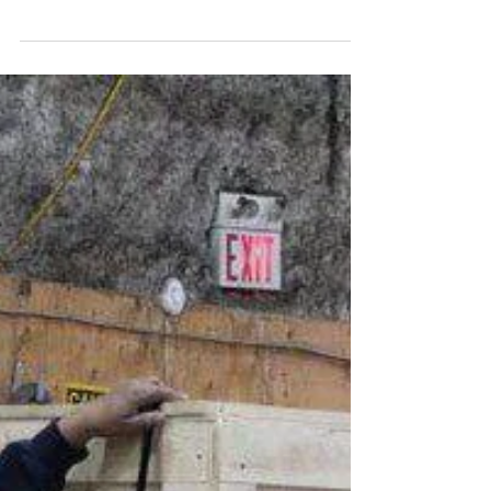
Dec 11, 2025
The Benefits of Using Wooden Crates for
International Shipping
When it comes to international shipping, you
must choose the right packing solution.
Whether you're transporting industrial
equipment, delicate electronics, or artisanal
goods, the packing must ensure safety,
durability, and compliance with global
standards. One of the most reliable and time-
tested options is the wooden crate, and at
Pack-All International, we’ve seen firsthand
how they offer unmatched advantages for
global logistics. Here’s why wooden crates
remain a top c