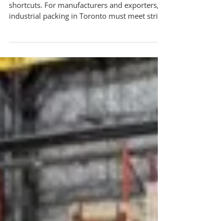
Industrial Packing Toronto: How ISPM-15
Compliant Crating Protects Your Global
Shipments
Global shipping regulations leave no room for
shortcuts. For manufacturers and exporters,
industrial packing in Toronto must meet strict
international standards, especially when wood
packaging is involved. This is where ISPM-15
compliant crating becomes essential. ISPM-15
regulations exist to prevent the spread of
invasive pests through untreated wood
packaging. If your crates or pallets do not
meet compliance requirements, shipments
may be delayed, rejected, or destroyed at