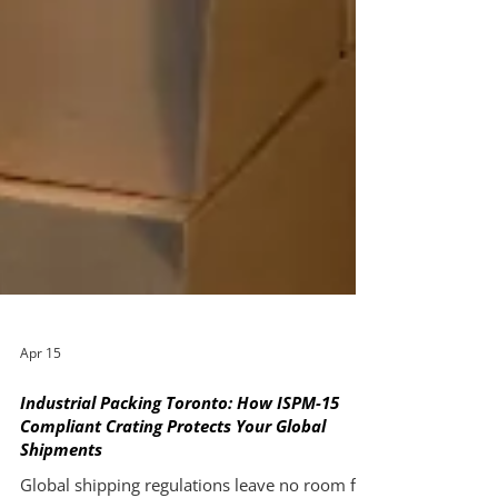
Apr 15