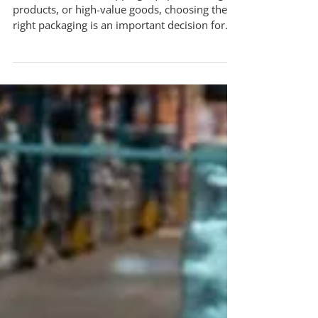
What’s the Difference?
When it comes to shipping equipment, fragile
products, or high-value goods, choosing the
right packaging is an important decision for
your business. The difference between custom
wooden crating and standard cardboard
boxes goes far beyond cost. It directly impacts
protection, compliance, and overall efficiency.
For business owners searching for reliable
packing and crating in Mississauga,
understanding these differences can help you
make informed decisions and avoid costly mi