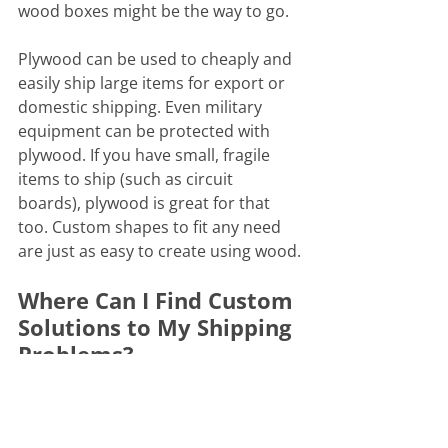
wood boxes might be the way to go.
Plywood can be used to cheaply and 
easily ship large items for export or 
domestic shipping. Even military 
equipment can be protected with 
plywood. If you have small, fragile 
items to ship (such as circuit 
boards), plywood is great for that 
too. Custom shapes to fit any need 
are just as easy to create using wood.
Where Can I Find Custom 
Solutions to My Shipping 
Problems?
At Pack-All International, we have our 
own CNC panel saw that we use to 
cut large volumes of plywood for 