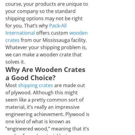
course, your products are unique to 
your company so the standard 
shipping options may not be right 
for you. That’s why 
Pack-All 
International
 offers custom 
wooden 
crates
 from our Mississauga facility. 
Whatever your shipping problem is, 
we can make a wooden crate that 
solves it.
Why Are Wooden Crates 
a Good Choice?
Most 
shipping crates
 are made out 
of plywood. Although this might 
seem like a pretty common sort of 
material, it’s really an impressive 
engineering achievement. Plywood is 
one kind of what is known as 
“engineered wood,” meaning that it’s 