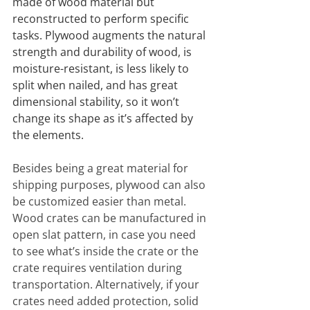
made of wood material but 
reconstructed to perform specific 
tasks. Plywood augments the natural 
strength and durability of wood, is 
moisture-resistant, is less likely to 
split when nailed, and has great 
dimensional stability, so it won’t 
change its shape as it’s affected by 
the elements.
Besides being a great material for 
shipping purposes, plywood can also 
be customized easier than metal. 
Wood crates can be manufactured in 
open slat pattern, in case you need 
to see what’s inside the crate or the 
crate requires ventilation during 
transportation. Alternatively, if your 
crates need added protection, solid 