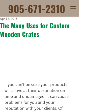
905-671-2310
Apr 12, 2018
The Many Uses for Custom
Wooden Crates
If you can’t be sure your products 
will arrive at their destination on 
time and undamaged, it can cause 
problems for you and your 
reputation with your clients. Of 