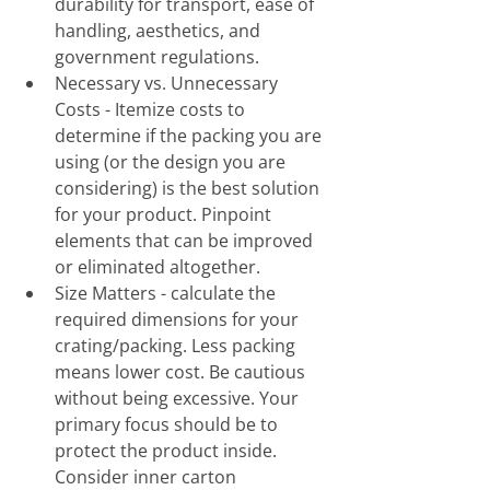
durability for transport, ease of 
handling, aesthetics, and 
government regulations. 
Necessary vs. Unnecessary 
Costs - Itemize costs to 
determine if the packing you are 
using (or the design you are 
considering) is the best solution 
for your product. Pinpoint 
elements that can be improved 
or eliminated altogether.
Size Matters - calculate the 
required dimensions for your 
crating/packing. Less packing 
means lower cost. Be cautious 
without being excessive. Your 
primary focus should be to 
protect the product inside. 
Consider inner carton 