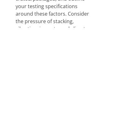
your testing specifications 
around these factors. Consider 
the pressure of stacking, 
vibration, impacts, and climate 
changes. 
Rethink Your Business – 
depending on how you operate 
your business, to save on cash 
flow and expenditures, consider 
ordering in bulk. It doesn’t hurt 
to ask your packager/crater for a 
price break when buying in bulk, 
especially if there is cost-cutting 
potential. 
Pack-All International has been a 
leader in the export 
packing
 industry 
since 1976 with years of experience 
to handle the simplest to the most 