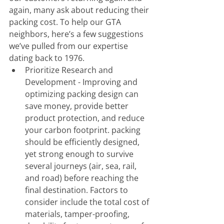
again, many ask about reducing their 
packing cost. To help our GTA 
neighbors, here’s a few suggestions 
we’ve pulled from our expertise 
dating back to 1976. 
Prioritize Research and 
Development - Improving and 
optimizing packing design can 
save money, provide better 
product protection, and reduce 
your carbon footprint. packing 
should be efficiently designed, 
yet strong enough to survive 
several journeys (air, sea, rail, 
and road) before reaching the 
final destination. Factors to 
consider include the total cost of 
materials, tamper-proofing, 