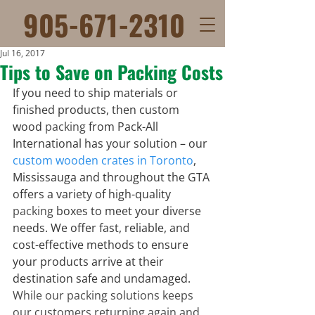
905-671-2310
Jul 16, 2017
Tips to Save on Packing Costs
If you need to ship materials or 
finished products, then custom 
wood 
packing
 from Pack-All 
International has your solution – our 
custom wooden crates in Toronto
, 
Mississauga and throughout the GTA 
offers a variety of high-quality 
packing
 boxes to meet your diverse 
needs. We offer fast, reliable, and 
cost-effective methods to ensure 
your products arrive at their 
destination safe and undamaged.
While our packing solutions keeps 
our customers returning again and 