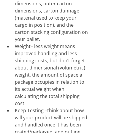
dimensions, outer carton 
dimensions, carton dunnage 
(material used to keep your 
cargo in position), and the 
carton stacking configuration on 
your pallet.
Weight– less weight means 
improved handling and less 
shipping costs, but don’t forget 
about dimensional (volumetric) 
weight, the amount of space a 
package occupies in relation to 
its actual weight when 
calculating the total shipping 
cost. 
Keep Testing –think about how 
will your product will be shipped 
and handled once it has been 
crated/packaged, and outline 